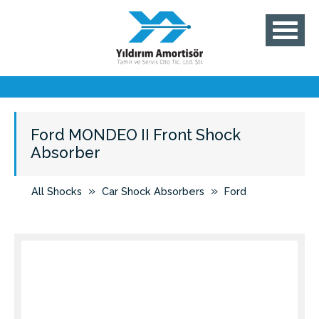
Ford MONDEO II Front Shock
Absorber
»
»
All Shocks
Car Shock Absorbers
Ford