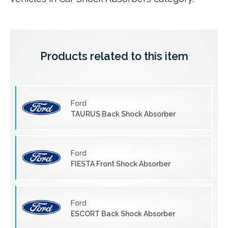
Products related to this item
Ford
TAURUS Back Shock Absorber
Ford
FIESTA Front Shock Absorber
Ford
ESCORT Back Shock Absorber