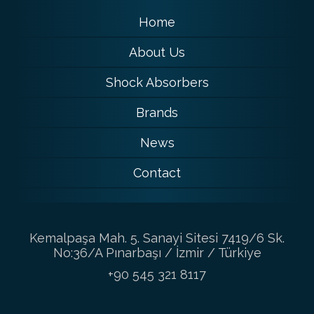
Home
About Us
Shock Absorbers
Brands
News
Contact
Kemalpaşa Mah. 5. Sanayi Sitesi 7419/6 Sk.
No:36/A Pınarbaşı / İzmir / Türkiye
+90 545 321 8117