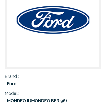
Brand :
Ford
Model :
MONDEO II (MONDEO BER 96)