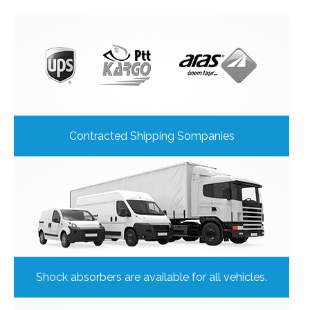
Contracted Shipping Sompanies
Shock absorbers are available for all vehicles.