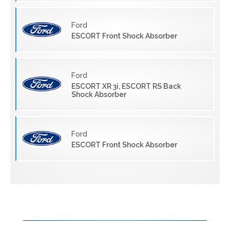
Ford
ESCORT Front Shock Absorber
Ford
ESCORT XR 3i, ESCORT RS Back
Shock Absorber
Ford
ESCORT Front Shock Absorber