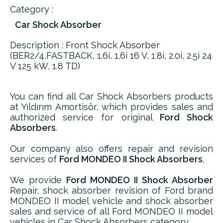
Category :
Car Shock Absorber
Description : Front Shock Absorber
(BER2/4,FASTBACK, 1.6i, 1.6i 16 V, 1.8i, 2.0i, 2.5i 24
V 125 kW, 1.8 TD)
You can find all Car Shock Absorbers products
at Yıldırım Amortisör, which provides sales and
authorized service for original
Ford Shock
Absorbers
.
Our company also offers repair and revision
services of
Ford MONDEO II Shock Absorbers
.
We provide
Ford MONDEO II Shock Absorber
Repair, shock absorber revision of Ford brand
MONDEO II model vehicle and shock absorber
sales and service of all Ford MONDEO II model
vehicles in Car Shock Absorbers category.