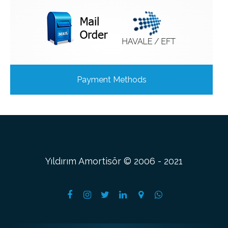
Payment Methods
Yıldırım Amortisör © 2006 - 2021