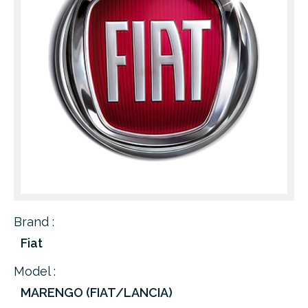
Brand :
Fiat
Model :
MARENGO (FIAT/LANCIA)