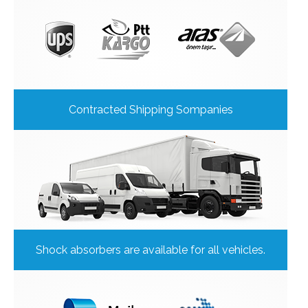
Contracted Shipping Sompanies
Shock absorbers are available for all vehicles.