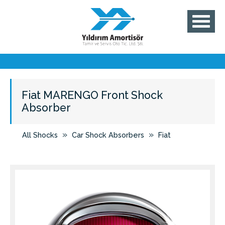
Fiat MARENGO Front Shock
Absorber
»
»
All Shocks
Car Shock Absorbers
Fiat