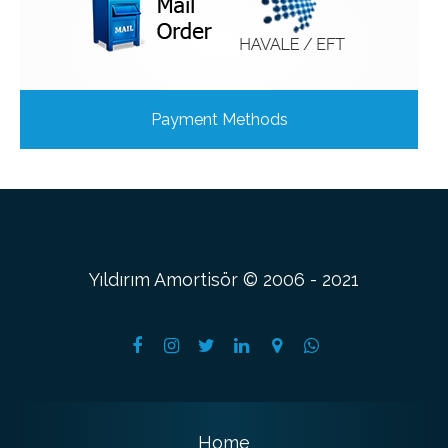
Payment Methods
Yıldırım Amortisör © 2006 - 2021
Home