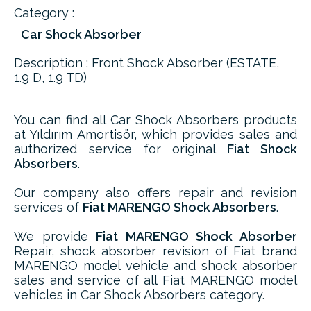
Category :
Car Shock Absorber
Description : Front Shock Absorber (ESTATE,
1.9 D, 1.9 TD)
You can find all Car Shock Absorbers products
at Yıldırım Amortisör, which provides sales and
authorized service for original
Fiat Shock
Absorbers
.
Our company also offers repair and revision
services of
Fiat MARENGO Shock Absorbers
.
We provide
Fiat MARENGO Shock Absorber
Repair, shock absorber revision of Fiat brand
MARENGO model vehicle and shock absorber
sales and service of all Fiat MARENGO model
vehicles in Car Shock Absorbers category.