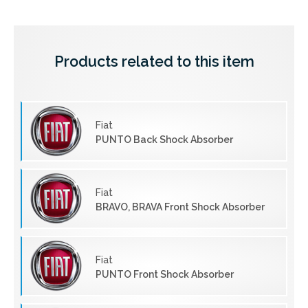
Products related to this item
Fiat
PUNTO Back Shock Absorber
Fiat
BRAVO, BRAVA Front Shock Absorber
Fiat
PUNTO Front Shock Absorber