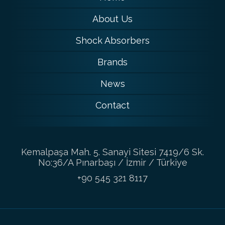
About Us
Shock Absorbers
Brands
News
Contact
Kemalpaşa Mah. 5. Sanayi Sitesi 7419/6 Sk.
No:36/A Pınarbaşı / İzmir / Türkiye
+90 545 321 8117