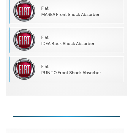
Fiat
MAREA Front Shock Absorber
Fiat
IDEA Back Shock Absorber
Fiat
PUNTO Front Shock Absorber